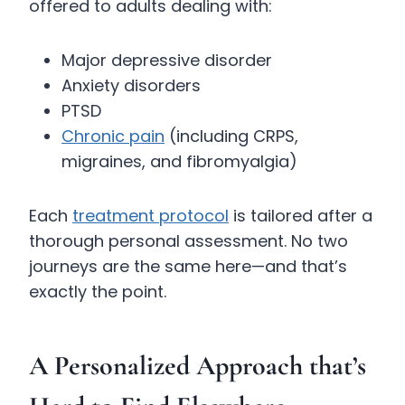
offered to adults dealing with:
Major depressive disorder
Anxiety disorders
PTSD
Chronic pain
(including CRPS,
migraines, and fibromyalgia)
Each
treatment protocol
is tailored after a
thorough personal assessment. No two
journeys are the same here—and that’s
exactly the point.
A Personalized Approach that’s