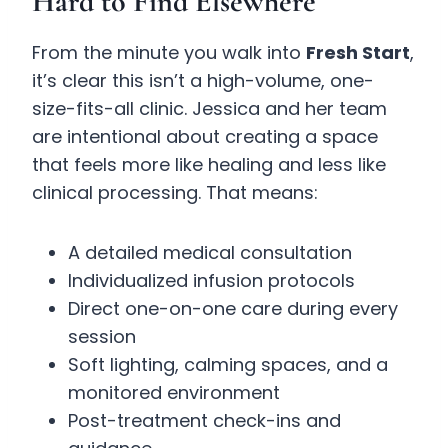
Hard to Find Elsewhere
From the minute you walk into
Fresh Start
,
it’s clear this isn’t a high-volume, one-
size-fits-all clinic. Jessica and her team
are intentional about creating a space
that feels more like healing and less like
clinical processing. That means:
A detailed medical consultation
Individualized infusion protocols
Direct one-on-one care during every
session
Soft lighting, calming spaces, and a
monitored environment
Post-treatment check-ins and