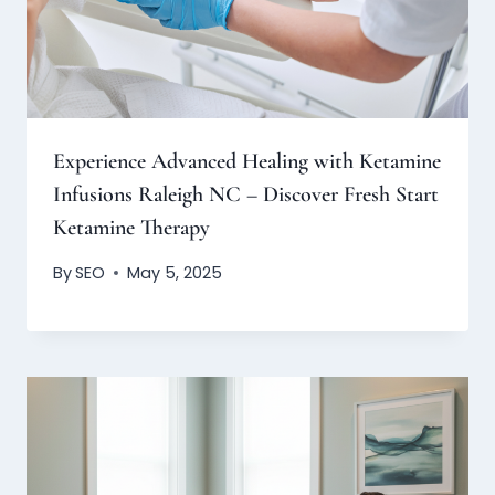
Experience Advanced Healing with Ketamine
Infusions Raleigh NC – Discover Fresh Start
Ketamine Therapy
By
SEO
May 5, 2025