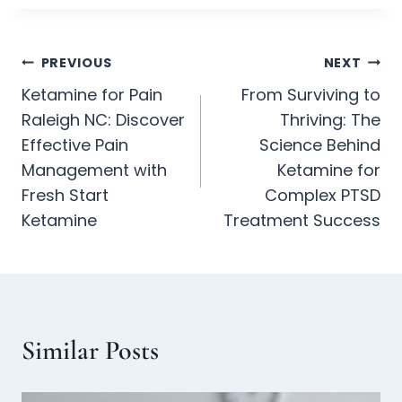
PREVIOUS
NEXT
Ketamine for Pain
From Surviving to
Raleigh NC: Discover
Thriving: The
Effective Pain
Science Behind
Management with
Ketamine for
Fresh Start
Complex PTSD
Ketamine
Treatment Success
Similar Posts