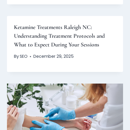
Ketamine Treatments Raleigh NC:
Understanding Treatment Protocols and
What to Expect During Your Sessions
By
SEO
December 29, 2025