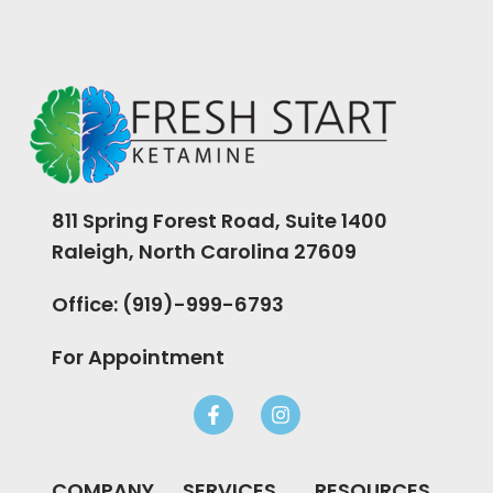
811 Spring Forest Road, Suite 1400
Raleigh, North Carolina 27609
Office: (919)-999-6793
For Appointment
COMPANY
SERVICES
RESOURCES