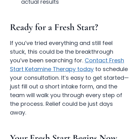
actual results
Ready for a Fresh Start?
If you’ve tried everything and still feel
stuck, this could be the breakthrough
you’ve been searching for.
Contact Fresh
Start Ketamine Therapy today
to schedule
your consultation. It’s easy to get started—
just fill out a short intake form, and the
team will walk you through every step of
the process. Relief could be just days
away.
Your Fresh Start Begins Now