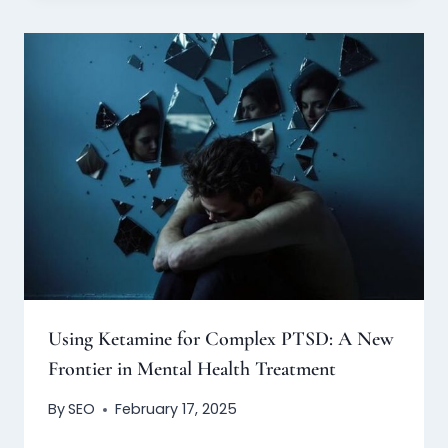
Using Ketamine for Complex PTSD: A New
Frontier in Mental Health Treatment
By
SEO
February 17, 2025