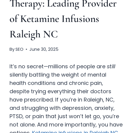
Therapy: Leading Provider
of Ketamine Infusions
Raleigh NC
By
SEO
June 30, 2025
It’s no secret—millions of people are
still
silently battling the weight of mental
health conditions and chronic pain,
despite trying everything their doctors
have prescribed. If you’re in Raleigh, NC,
and struggling with depression, anxiety,
PTSD, or pain that just won’t let go, you’re
not alone. And more importantly, you have
options.
Ketamine infusions in Raleigh NC