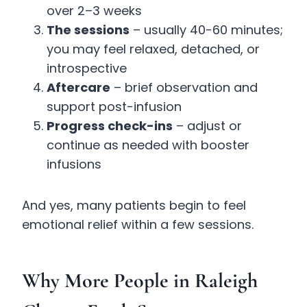
over 2–3 weeks
The sessions
– usually 40-60 minutes;
you may feel relaxed, detached, or
introspective
Aftercare
– brief observation and
support post-infusion
Progress check-ins
– adjust or
continue as needed with booster
infusions
And yes, many patients begin to feel
emotional relief within a few sessions.
Why More People in Raleigh