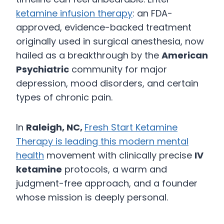
ketamine infusion therapy
: an FDA-
approved, evidence-backed treatment
originally used in surgical anesthesia, now
hailed as a breakthrough by the
American
Psychiatric
community for major
depression, mood disorders, and certain
types of chronic pain.
In
Raleigh, NC,
Fresh Start Ketamine
Therapy is leading this modern mental
health
movement with clinically precise
IV
ketamine
protocols, a warm and
judgment-free approach, and a founder
whose mission is deeply personal.