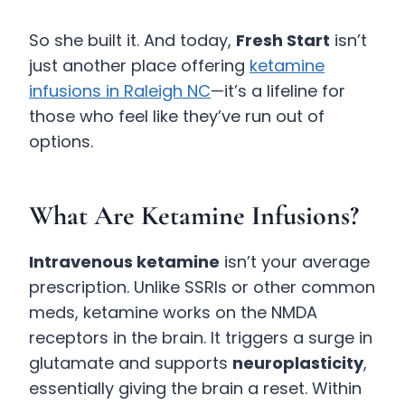
So she built it. And today,
Fresh Start
isn’t
just another place offering
ketamine
infusions in Raleigh NC
—it’s a lifeline for
those who feel like they’ve run out of
options.
What Are Ketamine Infusions?
Intravenous ketamine
isn’t your average
prescription. Unlike SSRIs or other common
meds, ketamine works on the NMDA
receptors in the brain. It triggers a surge in
glutamate and supports
neuroplasticity
,
essentially giving the brain a reset. Within