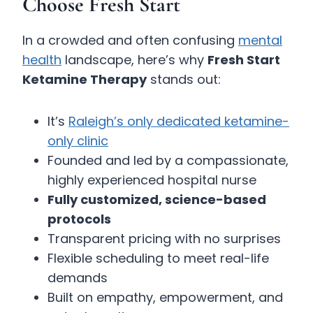
Choose Fresh Start
In a crowded and often confusing
mental
health
landscape, here’s why
Fresh Start
Ketamine Therapy
stands out:
It’s
Raleigh’s only dedicated ketamine-
only clinic
Founded and led by a compassionate,
highly experienced hospital nurse
Fully customized, science-based
protocols
Transparent pricing with no surprises
Flexible scheduling to meet real-life
demands
Built on empathy, empowerment, and