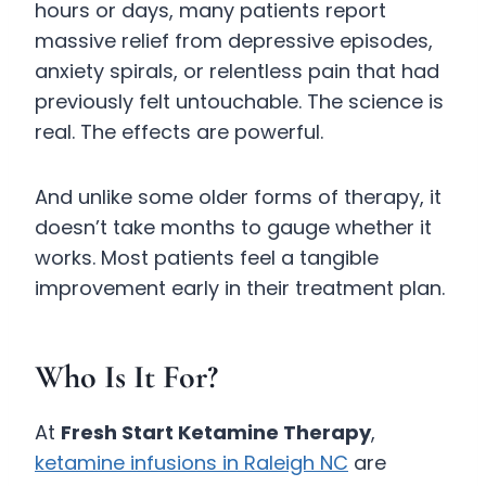
hours or days, many patients report
massive relief from depressive episodes,
anxiety spirals, or relentless pain that had
previously felt untouchable. The science is
real. The effects are powerful.
And unlike some older forms of therapy, it
doesn’t take months to gauge whether it
works. Most patients feel a tangible
improvement early in their treatment plan.
Who Is It For?
At
Fresh Start Ketamine Therapy
,
ketamine infusions in Raleigh NC
are