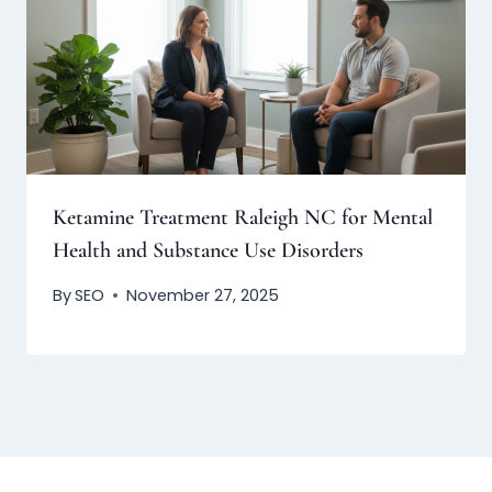
Ketamine Treatment Raleigh NC for Mental
Health and Substance Use Disorders
By
SEO
November 27, 2025