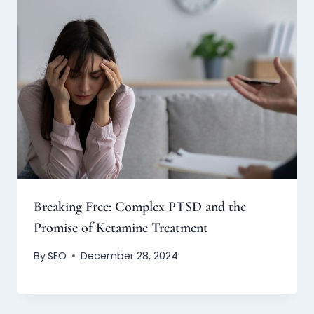
Breaking Free: Complex PTSD and the
Promise of Ketamine Treatment
By
SEO
December 28, 2024