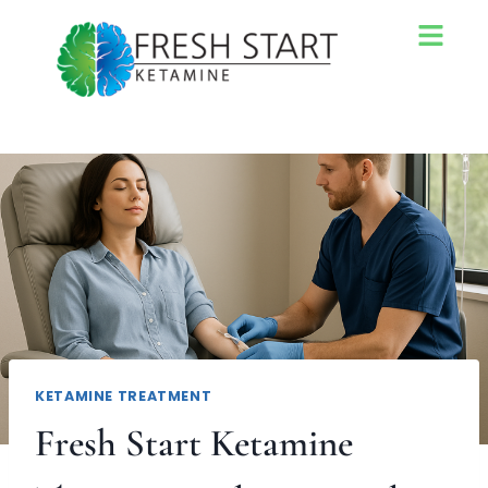
KETAMINE TREATMENT
Fresh Start Ketamine