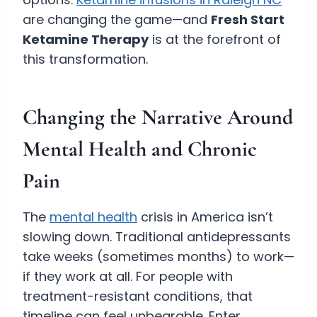
are changing the game—and
Fresh Start
Ketamine Therapy
is at the forefront of
this transformation.
Changing the Narrative Around
Mental Health and Chronic
Pain
The
mental health
crisis in America isn’t
slowing down. Traditional antidepressants
take weeks (sometimes months) to work—
if they work at all. For people with
treatment-resistant conditions, that
timeline can feel unbearable. Enter