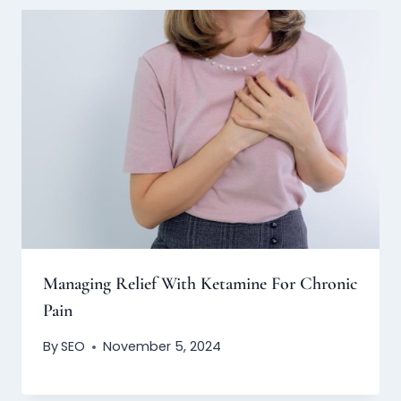
Managing Relief With Ketamine For Chronic
Pain
By
SEO
November 5, 2024