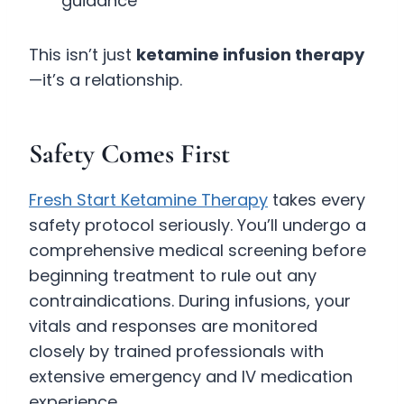
guidance
This isn’t just
ketamine infusion therapy
—it’s a relationship.
Safety Comes First
Fresh Start Ketamine Therapy
takes every
safety protocol seriously. You’ll undergo a
comprehensive medical screening before
beginning treatment to rule out any
contraindications. During infusions, your
vitals and responses are monitored
closely by trained professionals with
extensive emergency and IV medication
experience.