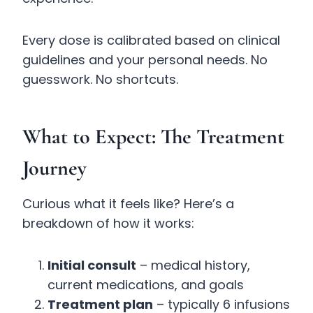
Every dose is calibrated based on clinical
guidelines and your personal needs. No
guesswork. No shortcuts.
What to Expect: The Treatment
Journey
Curious what it feels like? Here’s a
breakdown of how it works:
Initial consult
– medical history,
current medications, and goals
Treatment plan
– typically 6 infusions