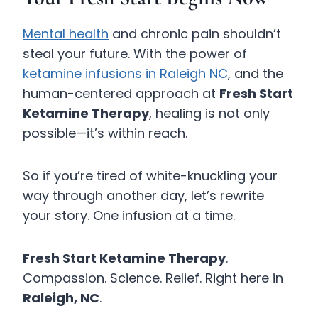
Mental health
and chronic pain shouldn’t
steal your future. With the power of
ketamine infusions in Raleigh NC
, and the
human-centered approach at
Fresh Start
Ketamine Therapy
, healing is not only
possible—it’s within reach.
So if you’re tired of white-knuckling your
way through another day, let’s rewrite
your story. One infusion at a time.
Fresh Start Ketamine Therapy
.
Compassion. Science. Relief. Right here in
Raleigh, NC
.