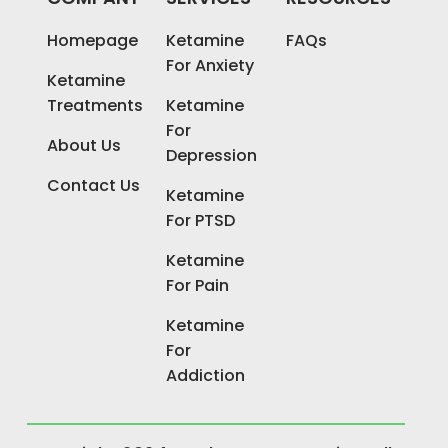
Homepage
Ketamine
FAQs
For Anxiety
Ketamine
Treatments
Ketamine
For
About Us
Depression
Contact Us
Ketamine
For PTSD
Ketamine
For Pain
Ketamine
For
Addiction