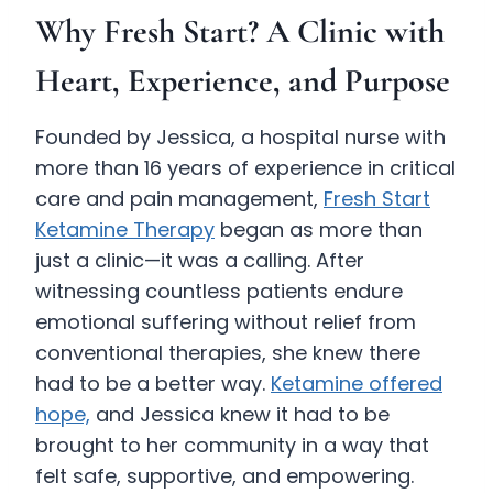
Why Fresh Start? A Clinic with
Heart, Experience, and Purpose
Founded by Jessica, a hospital nurse with
more than 16 years of experience in critical
care and pain management,
Fresh Start
Ketamine Therapy
began as more than
just a clinic—it was a calling. After
witnessing countless patients endure
emotional suffering without relief from
conventional therapies, she knew there
had to be a better way.
Ketamine offered
hope,
and Jessica knew it had to be
brought to her community in a way that
felt safe, supportive, and empowering.