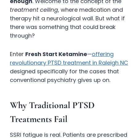
enough
. Welcome to the concept of the
treatment ceiling
, where medication and
therapy hit a neurological wall. But what if
there was something that could break
through?
Enter
Fresh Start Ketamine
—
offering
revolutionary PTSD treatment in Raleigh NC
designed specifically for the cases that
conventional psychiatry gives up on.
Why Traditional PTSD
Treatments Fail
SSRI fatigue is real. Patients are prescribed