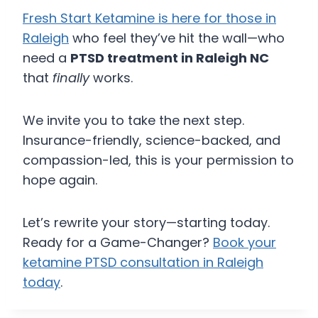
Fresh Start Ketamine is here for those in
Raleigh
who feel they’ve hit the wall—who
need a
PTSD treatment in Raleigh NC
that
finally
works.
We invite you to take the next step.
Insurance-friendly, science-backed, and
compassion-led, this is your permission to
hope again.
Let’s rewrite your story—starting today.
Ready for a Game-Changer?
Book your
ketamine PTSD consultation in Raleigh
today
.