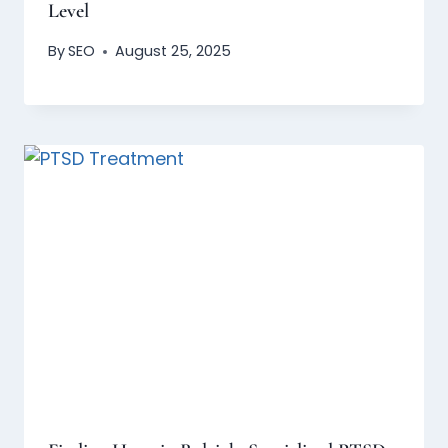
Level
By
SEO
August 25, 2025