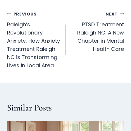
PREVIOUS
NEXT
Raleigh’s
PTSD Treatment
Revolutionary
Raleigh NC: A New
Anxiety: How Anxiety
Chapter in Mental
Treatment Raleigh
Health Care
NC is Transforming
Lives in Local Area
Similar Posts