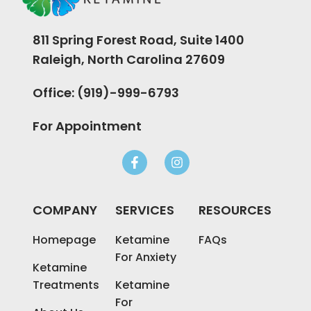
811 Spring Forest Road, Suite 1400
Raleigh, North Carolina 27609
Office: (919)-999-6793
For Appointment
COMPANY
SERVICES
RESOURCES
Homepage
Ketamine
FAQs
For Anxiety
Ketamine
Treatments
Ketamine
For