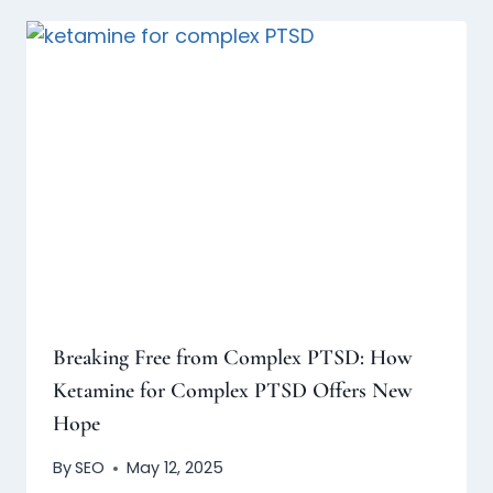
Breaking Free from Complex PTSD: How
Ketamine for Complex PTSD Offers New
Hope
By
SEO
May 12, 2025