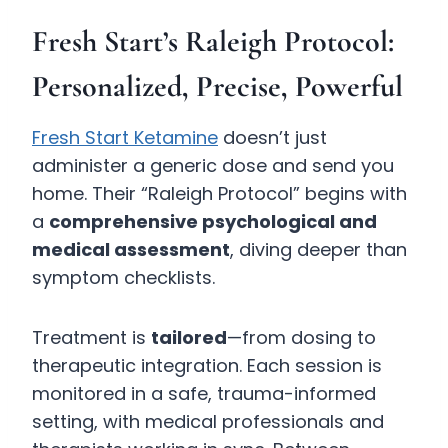
Fresh Start’s Raleigh Protocol:
Personalized, Precise, Powerful
Fresh Start Ketamine
doesn’t just
administer a generic dose and send you
home. Their “Raleigh Protocol” begins with
a
comprehensive psychological and
medical assessment
, diving deeper than
symptom checklists.
Treatment is
tailored
—from dosing to
therapeutic integration. Each session is
monitored in a safe, trauma-informed
setting, with medical professionals and