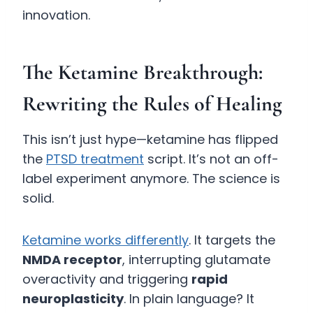
innovation.
The Ketamine Breakthrough:
Rewriting the Rules of Healing
This isn’t just hype—ketamine has flipped
the
PTSD treatment
script. It’s not an off-
label experiment anymore. The science is
solid.
Ketamine works differently
. It targets the
NMDA receptor
, interrupting glutamate
overactivity and triggering
rapid
neuroplasticity
. In plain language? It