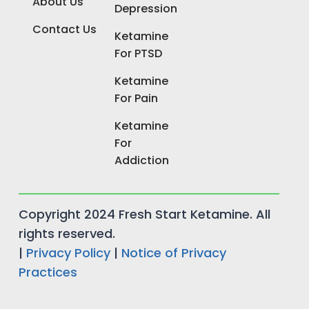
About Us
Depression
Contact Us
Ketamine
For PTSD
Ketamine
For Pain
Ketamine
For
Addiction
Copyright 2024 Fresh Start Ketamine. All
rights reserved.
|
Privacy Policy
|
Notice of Privacy
Practices