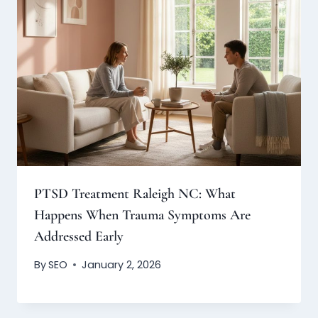
PTSD Treatment Raleigh NC: What
Happens When Trauma Symptoms Are
Addressed Early
By
SEO
January 2, 2026