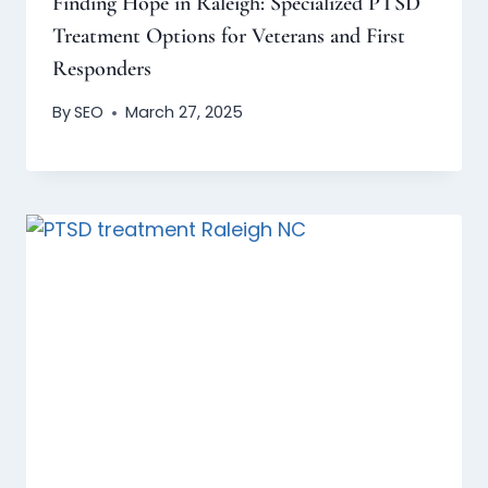
Finding Hope in Raleigh: Specialized PTSD
Treatment Options for Veterans and First
Responders
By
SEO
March 27, 2025