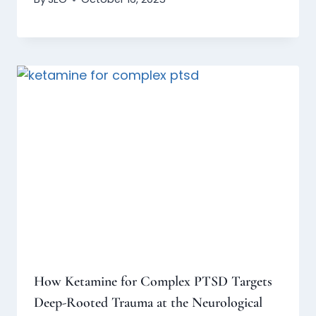
How Ketamine for Complex PTSD Targets
Deep-Rooted Trauma at the Neurological