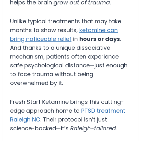
helps the brain
grow out of trauma
.
Unlike typical treatments that may take
months to show results,
ketamine can
bring noticeable relief
in
hours or days
.
And thanks to a unique dissociative
mechanism, patients often experience
safe psychological distance—just enough
to face trauma without being
overwhelmed by it.
Fresh Start Ketamine brings this cutting-
edge approach home to
PTSD treatment
Raleigh NC
. Their protocol isn’t just
science-backed—it’s
Raleigh-tailored
.