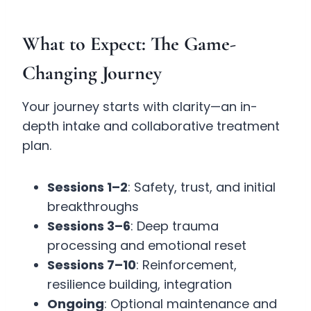
What to Expect: The Game-
Changing Journey
Your journey starts with clarity—an in-
depth intake and collaborative treatment
plan.
Sessions 1–2
: Safety, trust, and initial
breakthroughs
Sessions 3–6
: Deep trauma
processing and emotional reset
Sessions 7–10
: Reinforcement,
resilience building, integration
Ongoing
: Optional maintenance and