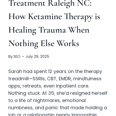
Treatment Raleigh NC:
How Ketamine Therapy is
Healing Trauma When
Nothing Else Works
By
SEO
July 29, 2025
Sarah had spent 12 years on the therapy
treadmill—SSRIs, CBT, EMDR, mindfulness
apps, retreats, even inpatient care.
Nothing stuck. At 35, she’d resigned herself
to a life of nightmares, emotional
numbness, and panic that made holding a
job or a relationship nearly impossible.