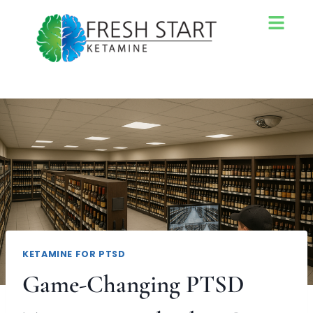
KETAMINE FOR PTSD
Game-Changing PTSD