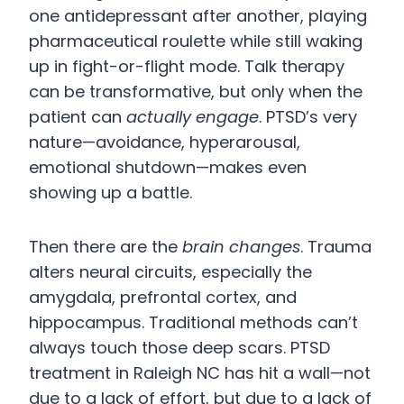
one antidepressant after another, playing
pharmaceutical roulette while still waking
up in fight-or-flight mode. Talk therapy
can be transformative, but only when the
patient can
actually engage
. PTSD’s very
nature—avoidance, hyperarousal,
emotional shutdown—makes even
showing up a battle.
Then there are the
brain changes
. Trauma
alters neural circuits, especially the
amygdala, prefrontal cortex, and
hippocampus. Traditional methods can’t
always touch those deep scars. PTSD
treatment in Raleigh NC has hit a wall—not
due to a lack of effort, but due to a lack of