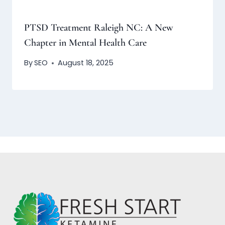
PTSD Treatment Raleigh NC: A New
Chapter in Mental Health Care
By
SEO
August 18, 2025