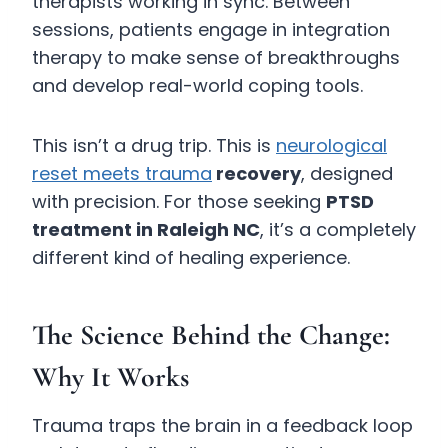
therapists working in sync. Between
sessions, patients engage in integration
therapy to make sense of breakthroughs
and develop real-world coping tools.
This isn’t a drug trip. This is
neurological
reset meets trauma
recovery
, designed
with precision. For those seeking
PTSD
treatment in Raleigh NC
, it’s a completely
different kind of healing experience.
The Science Behind the Change:
Why It Works
Trauma traps the brain in a feedback loop