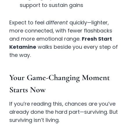
support to sustain gains
Expect to feel
different
quickly—lighter,
more connected, with fewer flashbacks
and more emotional range.
Fresh Start
Ketamine
walks beside you every step of
the way.
Your Game-Changing Moment
Starts Now
If you’re reading this, chances are you’ve
already done the hard part—surviving. But
surviving isn’t living.