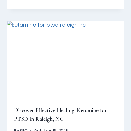
Discover Effective Healing: Ketamine for
PTSD in Raleigh, NC
By
SEO
October 16, 2025