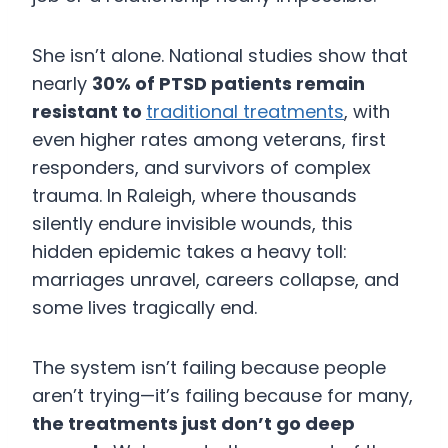
She isn’t alone. National studies show that
nearly
30% of PTSD patients remain
resistant to
traditional treatments
, with
even higher rates among veterans, first
responders, and survivors of complex
trauma. In Raleigh, where thousands
silently endure invisible wounds, this
hidden epidemic takes a heavy toll:
marriages unravel, careers collapse, and
some lives tragically end.
The system isn’t failing because people
aren’t trying—it’s failing because for many,
the treatments just don’t go deep