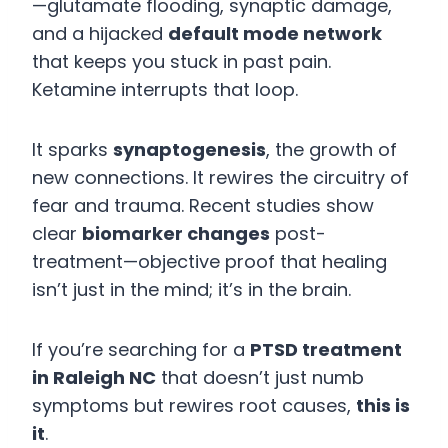
—glutamate flooding, synaptic damage,
and a hijacked
default mode network
that keeps you stuck in past pain.
Ketamine interrupts that loop.
It sparks
synaptogenesis
, the growth of
new connections. It rewires the circuitry of
fear and trauma. Recent studies show
clear
biomarker changes
post-
treatment—objective proof that healing
isn’t just in the mind; it’s in the brain.
If you’re searching for a
PTSD treatment
in Raleigh NC
that doesn’t just numb
symptoms but rewires root causes,
this is
it
.