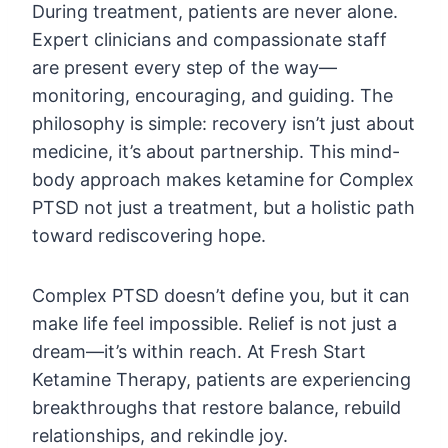
During treatment, patients are never alone.
Expert clinicians and compassionate staff
are present every step of the way—
monitoring, encouraging, and guiding. The
philosophy is simple: recovery isn’t just about
medicine, it’s about partnership. This mind-
body approach makes ketamine for Complex
PTSD not just a treatment, but a holistic path
toward rediscovering hope.
Complex PTSD doesn’t define you, but it can
make life feel impossible. Relief is not just a
dream—it’s within reach. At Fresh Start
Ketamine Therapy, patients are experiencing
breakthroughs that restore balance, rebuild
relationships, and rekindle joy.