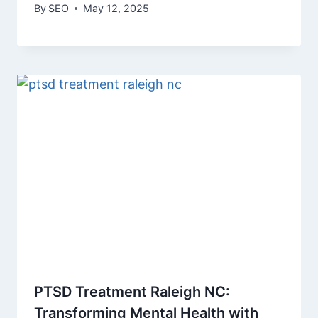
By
SEO
May 12, 2025
PTSD Treatment Raleigh NC:
Transforming Mental Health with