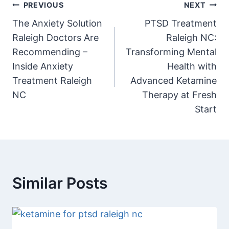
PREVIOUS
NEXT
The Anxiety Solution
PTSD Treatment
Raleigh Doctors Are
Raleigh NC:
Recommending –
Transforming Mental
Inside Anxiety
Health with
Treatment Raleigh
Advanced Ketamine
NC
Therapy at Fresh
Start
Similar Posts