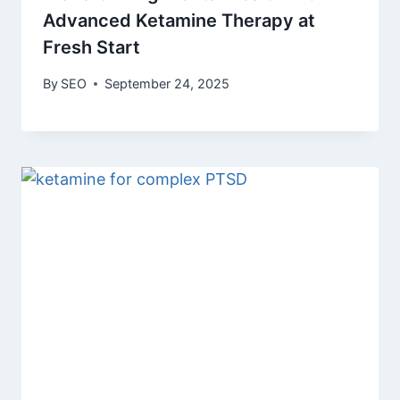
Advanced Ketamine Therapy at
Fresh Start
By
SEO
September 24, 2025