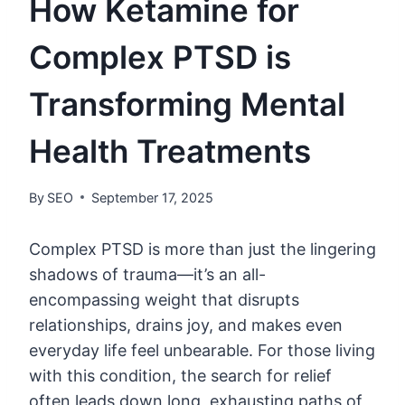
How Ketamine for
Complex PTSD is
Transforming Mental
Health Treatments
By
SEO
September 17, 2025
Complex PTSD is more than just the lingering
shadows of trauma—it’s an all-
encompassing weight that disrupts
relationships, drains joy, and makes even
everyday life feel unbearable. For those living
with this condition, the search for relief
often leads down long, exhausting paths of