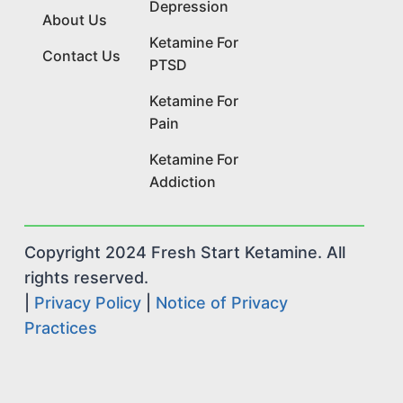
Depression
About Us
Ketamine For
Contact Us
PTSD
Ketamine For
Pain
Ketamine For
Addiction
Copyright 2024 Fresh Start Ketamine. All
rights reserved.
|
Privacy Policy
|
Notice of Privacy
Practices