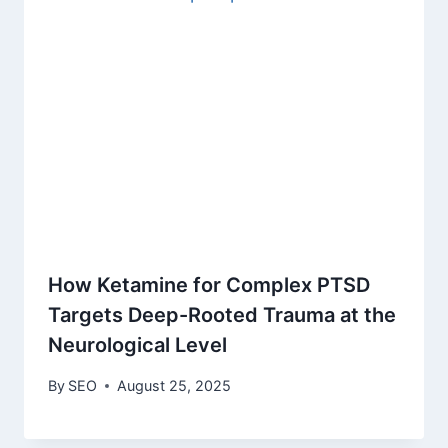
How Ketamine for Complex PTSD
Targets Deep-Rooted Trauma at the
Neurological Level
By
SEO
August 25, 2025