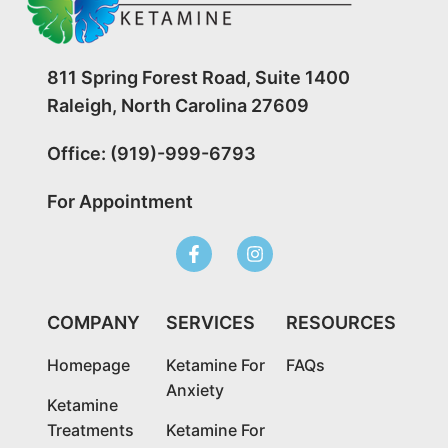
811 Spring Forest Road, Suite 1400
Raleigh, North Carolina 27609
Office: (919)-999-6793
For Appointment
COMPANY
SERVICES
RESOURCES
Homepage
Ketamine For
FAQs
Anxiety
Ketamine
Treatments
Ketamine For