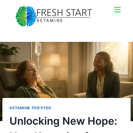
KETAMINE FOR PTSD
Unlocking New Hope: