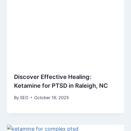
Discover Effective Healing:
Ketamine for PTSD in Raleigh, NC
By
SEO
October 16, 2025