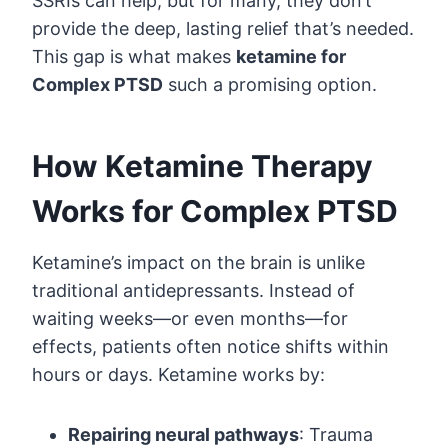
SSRIs can help, but for many, they don’t
provide the deep, lasting relief that’s needed.
This gap is what makes
ketamine for
Complex PTSD
such a promising option.
How Ketamine Therapy
Works for Complex PTSD
Ketamine’s impact on the brain is unlike
traditional antidepressants. Instead of
waiting weeks—or even months—for
effects, patients often notice shifts within
hours or days. Ketamine works by:
Repairing neural pathways
: Trauma