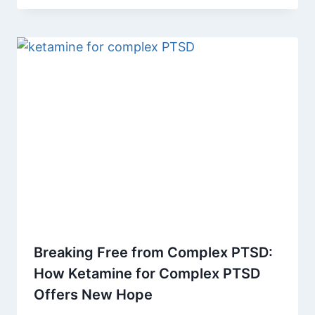
Breaking Free from Complex PTSD:
How Ketamine for Complex PTSD
Offers New Hope