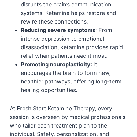
disrupts the brain’s communication
systems. Ketamine helps restore and
rewire these connections.
Reducing severe symptoms
: From
intense depression to emotional
disassociation, ketamine provides rapid
relief when patients need it most.
Promoting neuroplasticity
: It
encourages the brain to form new,
healthier pathways, offering long-term
healing opportunities.
At Fresh Start Ketamine Therapy, every
session is overseen by medical professionals
who tailor each treatment plan to the
individual. Safety, personalization, and