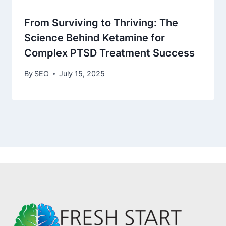
From Surviving to Thriving: The
Science Behind Ketamine for
Complex PTSD Treatment Success
By
SEO
July 15, 2025