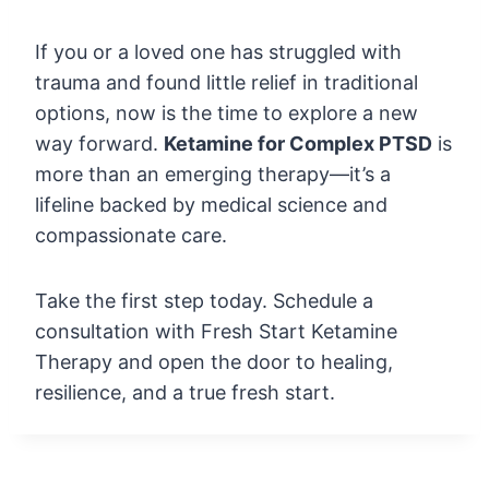
If you or a loved one has struggled with
trauma and found little relief in traditional
options, now is the time to explore a new
way forward.
Ketamine for Complex PTSD
is
more than an emerging therapy—it’s a
lifeline backed by medical science and
compassionate care.
Take the first step today. Schedule a
consultation with Fresh Start Ketamine
Therapy and open the door to healing,
resilience, and a true fresh start.