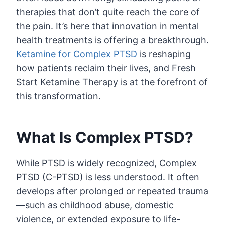
therapies that don’t quite reach the core of
the pain. It’s here that innovation in mental
health treatments is offering a breakthrough.
Ketamine for Complex PTSD
is reshaping
how patients reclaim their lives, and Fresh
Start Ketamine Therapy is at the forefront of
this transformation.
What Is Complex PTSD?
While PTSD is widely recognized, Complex
PTSD (C-PTSD) is less understood. It often
develops after prolonged or repeated trauma
—such as childhood abuse, domestic
violence, or extended exposure to life-