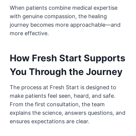
When patients combine medical expertise
with genuine compassion, the healing
journey becomes more approachable—and
more effective.
How Fresh Start Supports
You Through the Journey
The process at Fresh Start is designed to
make patients feel seen, heard, and safe.
From the first consultation, the team
explains the science, answers questions, and
ensures expectations are clear.