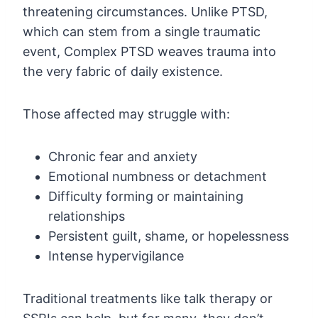
threatening circumstances. Unlike PTSD,
which can stem from a single traumatic
event, Complex PTSD weaves trauma into
the very fabric of daily existence.
Those affected may struggle with:
Chronic fear and anxiety
Emotional numbness or detachment
Difficulty forming or maintaining
relationships
Persistent guilt, shame, or hopelessness
Intense hypervigilance
Traditional treatments like talk therapy or