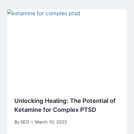
Unlocking Healing: The Potential of
Ketamine for Complex PTSD
By
SEO
March 10, 2025