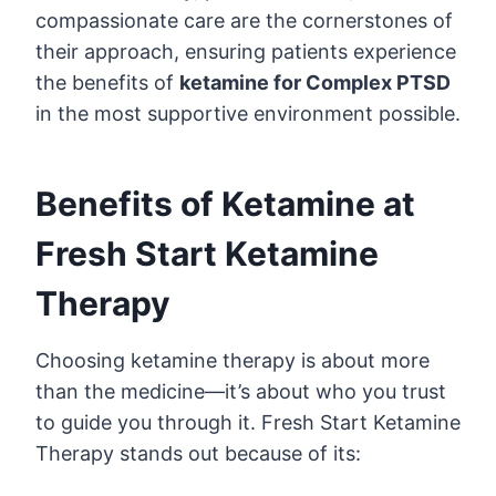
compassionate care are the cornerstones of
their approach, ensuring patients experience
the benefits of
ketamine for Complex PTSD
in the most supportive environment possible.
Benefits of Ketamine at
Fresh Start Ketamine
Therapy
Choosing ketamine therapy is about more
than the medicine—it’s about who you trust
to guide you through it. Fresh Start Ketamine
Therapy stands out because of its: