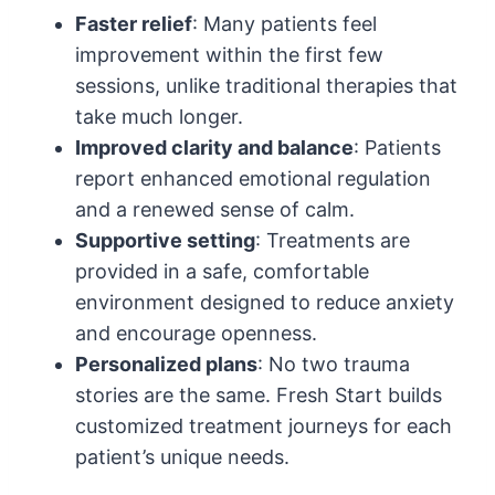
Faster relief
: Many patients feel
improvement within the first few
sessions, unlike traditional therapies that
take much longer.
Improved clarity and balance
: Patients
report enhanced emotional regulation
and a renewed sense of calm.
Supportive setting
: Treatments are
provided in a safe, comfortable
environment designed to reduce anxiety
and encourage openness.
Personalized plans
: No two trauma
stories are the same. Fresh Start builds
customized treatment journeys for each
patient’s unique needs.