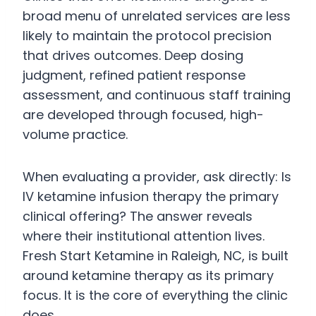
broad menu of unrelated services are less
likely to maintain the protocol precision
that drives outcomes. Deep dosing
judgment, refined patient response
assessment, and continuous staff training
are developed through focused, high-
volume practice.
When evaluating a provider, ask directly: Is
IV ketamine infusion therapy the primary
clinical offering? The answer reveals
where their institutional attention lives.
Fresh Start Ketamine in Raleigh, NC, is built
around ketamine therapy as its primary
focus. It is the core of everything the clinic
does.