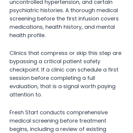
uncontrolled hypertension, and certain
psychiatric histories. A thorough medical
screening before the first infusion covers
medications, health history, and mental
health profile.
Clinics that compress or skip this step are
bypassing a critical patient safety
checkpoint. If a clinic can schedule a first
session before completing a full
evaluation, that is a signal worth paying
attention to.
Fresh Start conducts comprehensive
medical screening before treatment
begins, including a review of existing