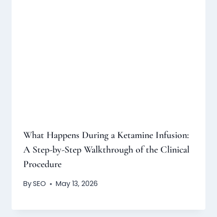
What Happens During a Ketamine Infusion:
A Step-by-Step Walkthrough of the Clinical
Procedure
By
SEO
May 13, 2026