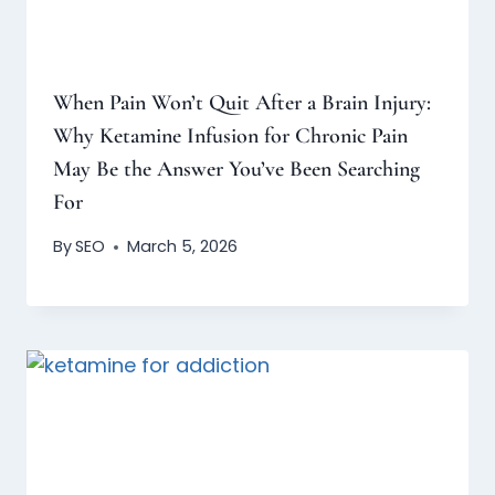
When Pain Won’t Quit After a Brain Injury:
Why Ketamine Infusion for Chronic Pain
May Be the Answer You’ve Been Searching
For
By
SEO
March 5, 2026