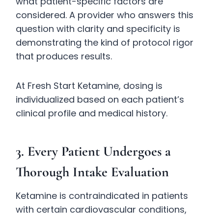
what patient-specific factors are
considered. A provider who answers this
question with clarity and specificity is
demonstrating the kind of protocol rigor
that produces results.
At Fresh Start Ketamine, dosing is
individualized based on each patient’s
clinical profile and medical history.
3. Every Patient Undergoes a
Thorough Intake Evaluation
Ketamine is contraindicated in patients
with certain cardiovascular conditions,