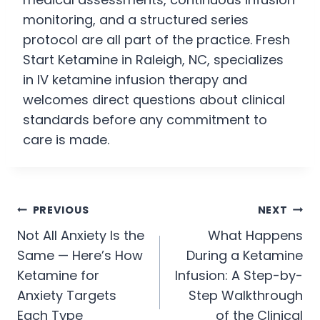
monitoring, and a structured series
protocol are all part of the practice. Fresh
Start Ketamine in Raleigh, NC, specializes
in IV ketamine infusion therapy and
welcomes direct questions about clinical
standards before any commitment to
care is made.
PREVIOUS
NEXT
Not All Anxiety Is the
What Happens
Same — Here’s How
During a Ketamine
Ketamine for
Infusion: A Step-by-
Anxiety Targets
Step Walkthrough
Each Type
of the Clinical