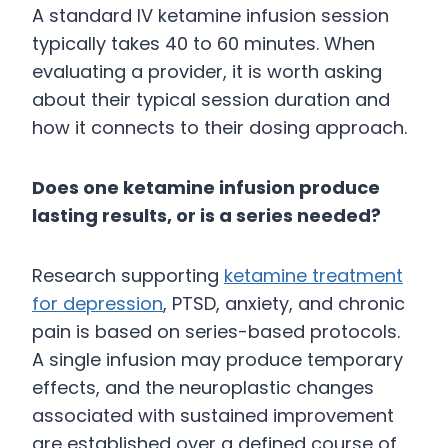
A standard IV ketamine infusion session
typically takes 40 to 60 minutes. When
evaluating a provider, it is worth asking
about their typical session duration and
how it connects to their dosing approach.
Does one ketamine infusion produce
lasting results, or is a series needed?
Research supporting
ketamine treatment
for depression
, PTSD, anxiety, and chronic
pain is based on series-based protocols.
A single infusion may produce temporary
effects, and the neuroplastic changes
associated with sustained improvement
are established over a defined course of