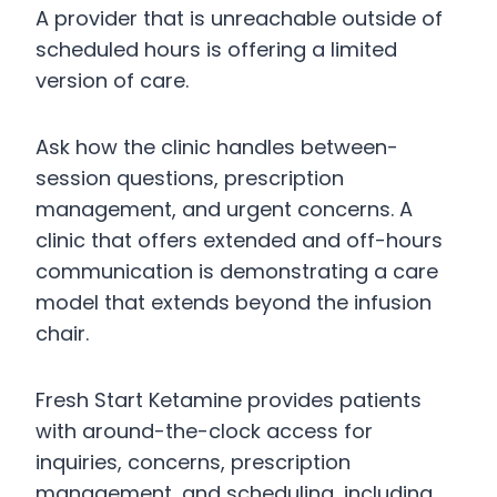
A provider that is unreachable outside of
scheduled hours is offering a limited
version of care.
Ask how the clinic handles between-
session questions, prescription
management, and urgent concerns. A
clinic that offers extended and off-hours
communication is demonstrating a care
model that extends beyond the infusion
chair.
Fresh Start Ketamine provides patients
with around-the-clock access for
inquiries, concerns, prescription
management, and scheduling, including