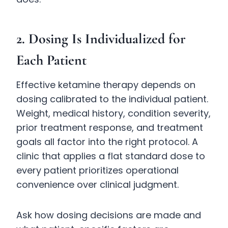
2. Dosing Is Individualized for
Each Patient
Effective ketamine therapy depends on
dosing calibrated to the individual patient.
Weight, medical history, condition severity,
prior treatment response, and treatment
goals all factor into the right protocol. A
clinic that applies a flat standard dose to
every patient prioritizes operational
convenience over clinical judgment.
Ask how dosing decisions are made and