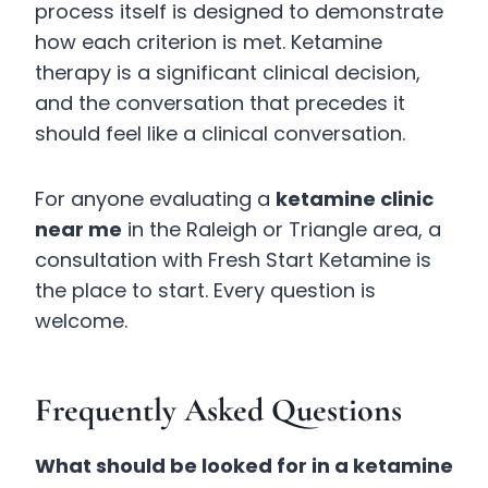
process itself is designed to demonstrate
how each criterion is met. Ketamine
therapy is a significant clinical decision,
and the conversation that precedes it
should feel like a clinical conversation.
For anyone evaluating a
ketamine clinic
near me
in the Raleigh or Triangle area, a
consultation with Fresh Start Ketamine is
the place to start. Every question is
welcome.
Frequently Asked Questions
What should be looked for in a ketamine