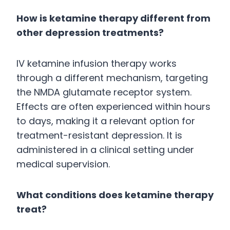
How is ketamine therapy different from
other depression treatments?
IV ketamine infusion therapy works
through a different mechanism, targeting
the NMDA glutamate receptor system.
Effects are often experienced within hours
to days, making it a relevant option for
treatment-resistant depression. It is
administered in a clinical setting under
medical supervision.
What conditions does ketamine therapy
treat?