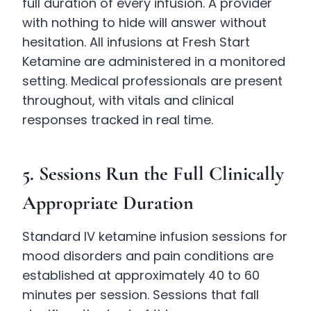
full duration of every infusion. A provider
with nothing to hide will answer without
hesitation. All infusions at Fresh Start
Ketamine are administered in a monitored
setting. Medical professionals are present
throughout, with vitals and clinical
responses tracked in real time.
5. Sessions Run the Full Clinically
Appropriate Duration
Standard IV ketamine infusion sessions for
mood disorders and pain conditions are
established at approximately 40 to 60
minutes per session. Sessions that fall