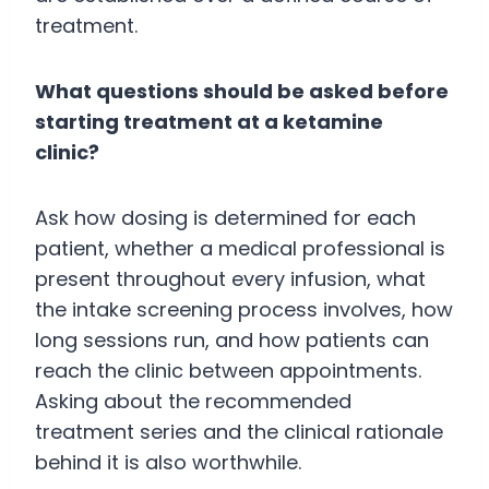
treatment.
What questions should be asked before
starting treatment at a ketamine
clinic?
Ask how dosing is determined for each
patient, whether a medical professional is
present throughout every infusion, what
the intake screening process involves, how
long sessions run, and how patients can
reach the clinic between appointments.
Asking about the recommended
treatment series and the clinical rationale
behind it is also worthwhile.