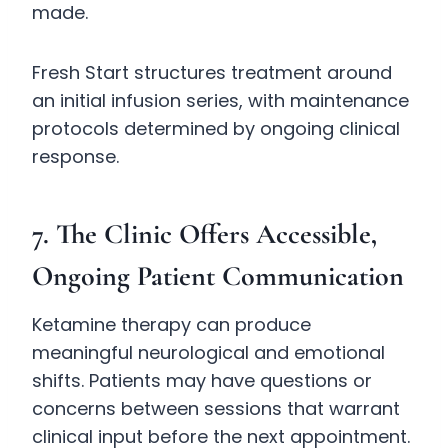
made.
Fresh Start structures treatment around
an initial infusion series, with maintenance
protocols determined by ongoing clinical
response.
7. The Clinic Offers Accessible,
Ongoing Patient Communication
Ketamine therapy can produce
meaningful neurological and emotional
shifts. Patients may have questions or
concerns between sessions that warrant
clinical input before the next appointment.