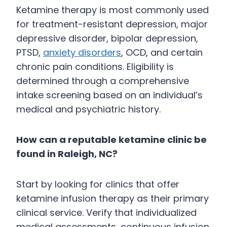
Ketamine therapy is most commonly used
for treatment-resistant depression, major
depressive disorder, bipolar depression,
PTSD,
anxiety disorders
, OCD, and certain
chronic pain conditions. Eligibility is
determined through a comprehensive
intake screening based on an individual’s
medical and psychiatric history.
How can a reputable ketamine clinic be
found in Raleigh, NC?
Start by looking for clinics that offer
ketamine infusion therapy as their primary
clinical service. Verify that individualized
medical assessments, continuous infusion