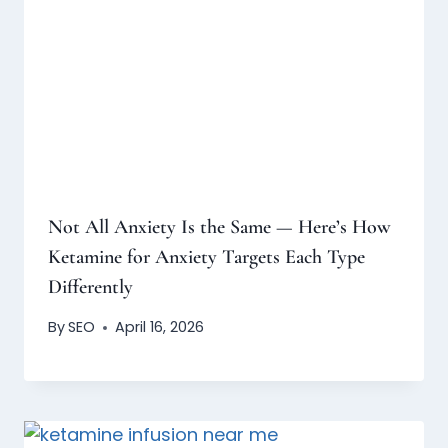
Not All Anxiety Is the Same — Here’s How
Ketamine for Anxiety Targets Each Type
Differently
By
SEO
April 16, 2026