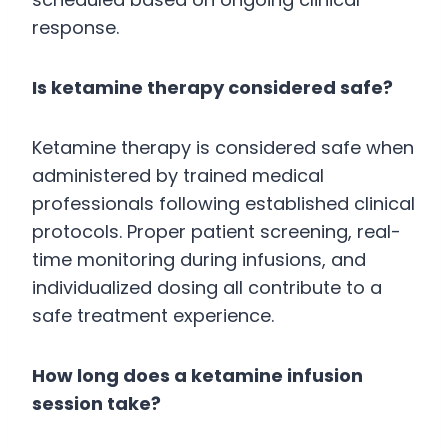
response.
Is ketamine therapy considered safe?
Ketamine therapy is considered safe when
administered by trained medical
professionals following established clinical
protocols. Proper patient screening, real-
time monitoring during infusions, and
individualized dosing all contribute to a
safe treatment experience.
How long does a ketamine infusion
session take?