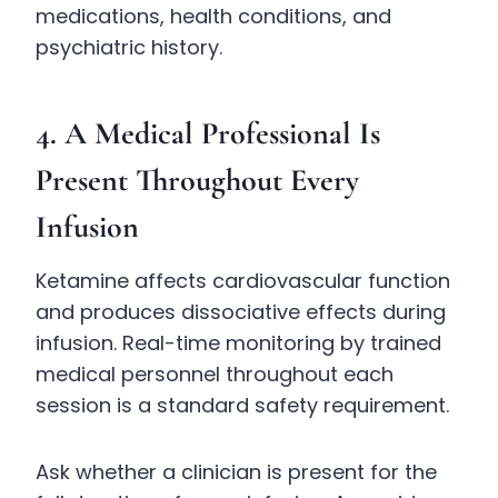
medications, health conditions, and
psychiatric history.
4. A Medical Professional Is
Present Throughout Every
Infusion
Ketamine affects cardiovascular function
and produces dissociative effects during
infusion. Real-time monitoring by trained
medical personnel throughout each
session is a standard safety requirement.
Ask whether a clinician is present for the