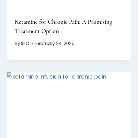
Ketamine for Chronic Pain: A Promising
Treatment Option
By
SEO
February 24, 2025