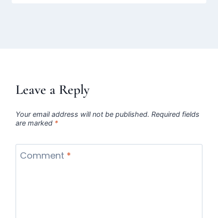
Leave a Reply
Your email address will not be published.
Required fields
are marked
*
Comment
*