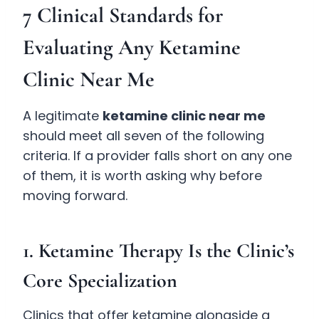
7 Clinical Standards for
Evaluating Any Ketamine
Clinic Near Me
A legitimate
ketamine clinic near me
should meet all seven of the following
criteria. If a provider falls short on any one
of them, it is worth asking why before
moving forward.
1. Ketamine Therapy Is the Clinic’s
Core Specialization
Clinics that offer ketamine alongside a