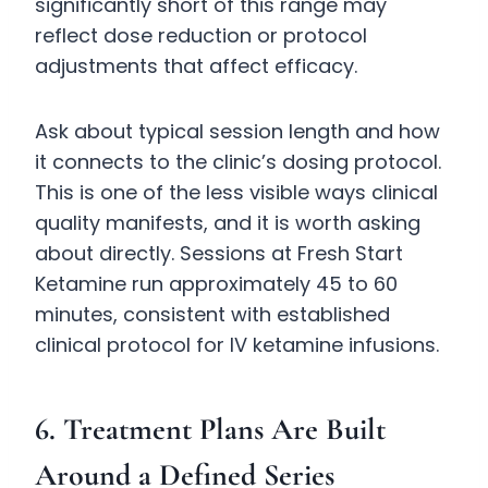
significantly short of this range may
reflect dose reduction or protocol
adjustments that affect efficacy.
Ask about typical session length and how
it connects to the clinic’s dosing protocol.
This is one of the less visible ways clinical
quality manifests, and it is worth asking
about directly. Sessions at Fresh Start
Ketamine run approximately 45 to 60
minutes, consistent with established
clinical protocol for IV ketamine infusions.
6. Treatment Plans Are Built
Around a Defined Series