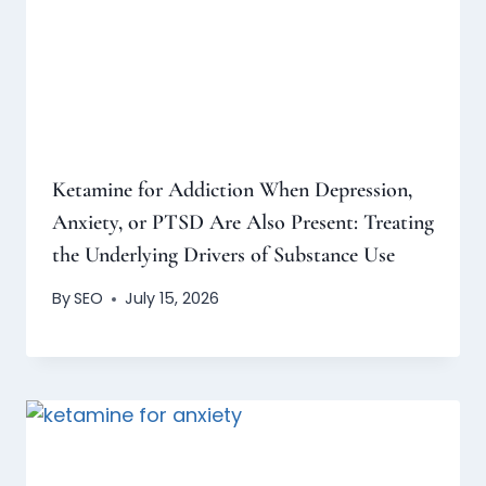
Ketamine for Addiction When Depression,
Anxiety, or PTSD Are Also Present: Treating
the Underlying Drivers of Substance Use
By
SEO
July 15, 2026