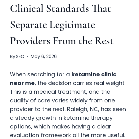
Clinical Standards That
Separate Legitimate
Providers From the Rest
By
SEO
May 6, 2026
When searching for a
ketamine clinic
near me
, the decision carries real weight.
This is a medical treatment, and the
quality of care varies widely from one
provider to the next. Raleigh, NC, has seen
a steady growth in ketamine therapy
options, which makes having a clear
evaluation framework all the more useful.