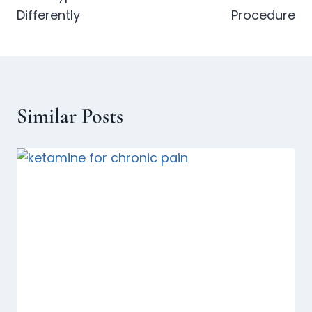
Differently
Procedure
Similar Posts