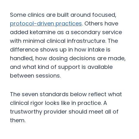
Some clinics are built around focused,
protocol-driven practices
. Others have
added ketamine as a secondary service
with minimal clinical infrastructure. The
difference shows up in how intake is
handled, how dosing decisions are made,
and what kind of support is available
between sessions.
The seven standards below reflect what
clinical rigor looks like in practice. A
trustworthy provider should meet all of
them.