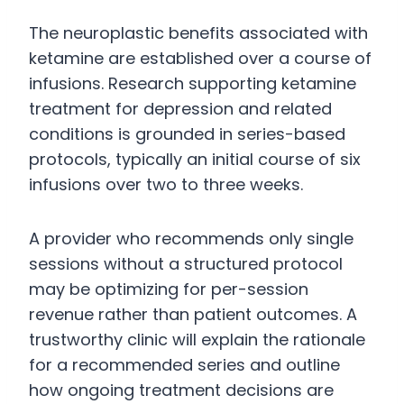
The neuroplastic benefits associated with
ketamine are established over a course of
infusions. Research supporting ketamine
treatment for depression and related
conditions is grounded in series-based
protocols, typically an initial course of six
infusions over two to three weeks.
A provider who recommends only single
sessions without a structured protocol
may be optimizing for per-session
revenue rather than patient outcomes. A
trustworthy clinic will explain the rationale
for a recommended series and outline
how ongoing treatment decisions are