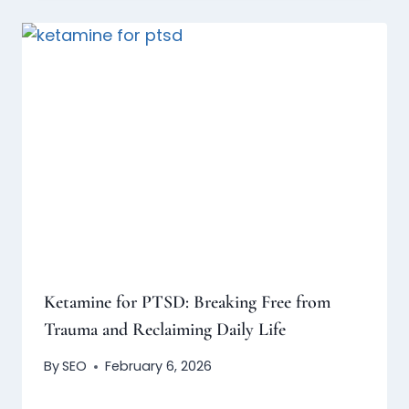
Ketamine for PTSD: Breaking Free from
Trauma and Reclaiming Daily Life
By
SEO
February 6, 2026