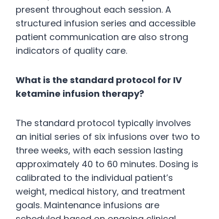
present throughout each session. A
structured infusion series and accessible
patient communication are also strong
indicators of quality care.
What is the standard protocol for IV
ketamine infusion therapy?
The standard protocol typically involves
an initial series of six infusions over two to
three weeks, with each session lasting
approximately 40 to 60 minutes. Dosing is
calibrated to the individual patient’s
weight, medical history, and treatment
goals. Maintenance infusions are
scheduled based on ongoing clinical