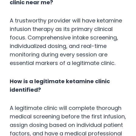
clinic near me?
A trustworthy provider will have ketamine
infusion therapy as its primary clinical
focus. Comprehensive intake screening,
individualized dosing, and real-time
monitoring during every session are
essential markers of a legitimate clinic.
How is a legitimate ketamine clinic
identified?
A legitimate clinic will complete thorough
medical screening before the first infusion,
assign dosing based on individual patient
factors, and have a medical professional