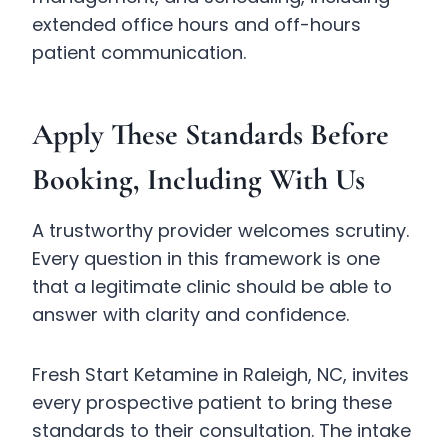
extended office hours and off-hours
patient communication.
Apply These Standards Before
Booking, Including With Us
A trustworthy provider welcomes scrutiny.
Every question in this framework is one
that a legitimate clinic should be able to
answer with clarity and confidence.
Fresh Start Ketamine in Raleigh, NC, invites
every prospective patient to bring these
standards to their consultation. The intake