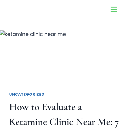
UNCATEGORIZED
How to Evaluate a
Ketamine Clinic Near Me: 7